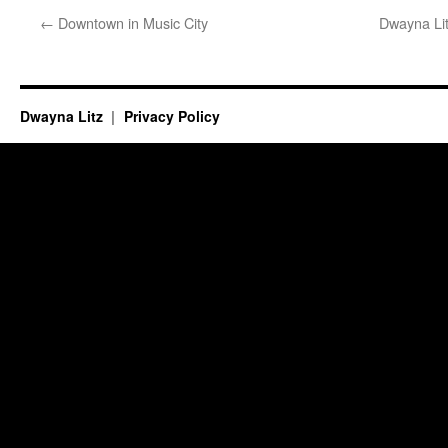
←
Downtown in Music City
Dwayna Lit
Dwayna Litz
Privacy Policy