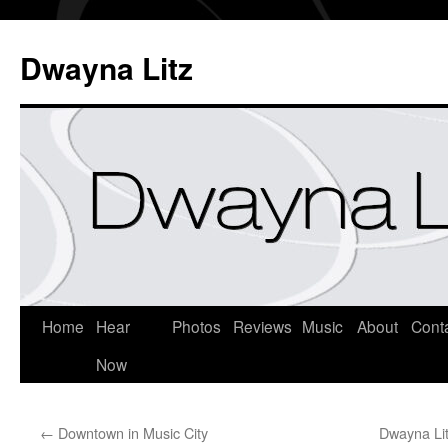
Dwayna Litz
Home
Hear
Photos
Reviews
Music
About
Cont
Now
←
Downtown in Music City
Dwayna Lit