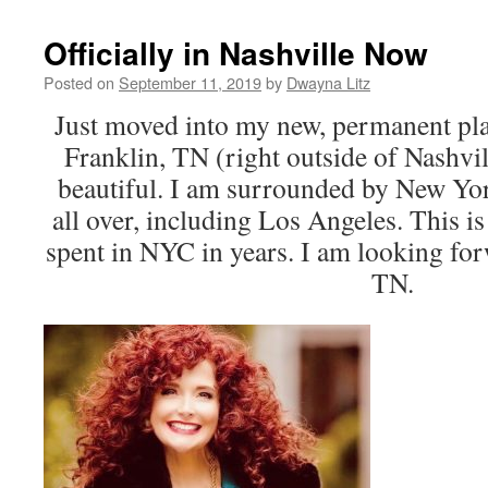
Officially in Nashville Now
Posted on
September 11, 2019
by
Dwayna Litz
Just moved into my new, permanent pla
Franklin, TN (right outside of Nashville
beautiful. I am surrounded by New Yo
all over, including Los Angeles. This is t
spent in NYC in years. I am looking fo
TN.