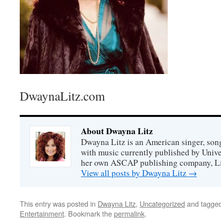
DwaynaLitz.com
About Dwayna Litz
Dwayna Litz is an American singer, song
with music currently published by Unive
her own ASCAP publishing company, Lit
View all posts by Dwayna Litz
→
This entry was posted in
Dwayna Litz
,
Uncategorized
and tagge
Entertainment
. Bookmark the
permalink
.