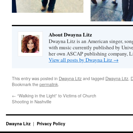
About Dwayna Litz
Dwayna Litz is an American singer, song
with music currently published by Unive
her own ASCAP publishing company, Lit
View all posts by Dwayna Litz
→
This entry was posted in
Dwayna Litz
and tagged
Dwayna Litz
,
D
Bookmark the
permalink
.
←
“Walking in the Light” to Victims of Church
Shooting in Nashville
Dwayna Litz
Privacy Policy