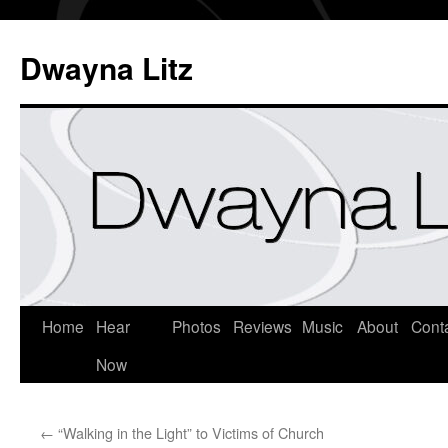
Dwayna Litz
Home
Hear
Photos
Reviews
Music
About
Cont
Now
←
“Walking in the Light” to Victims of Church