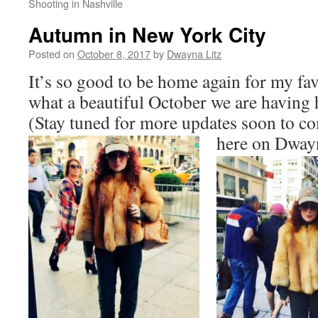
Shooting in Nashville
Autumn in New York City
Posted on
October 8, 2017
by
Dwayna Litz
It’s so good to be home again for my fav
what a beautiful October we are having 
(Stay tuned for more updates soon to 
here on Dway