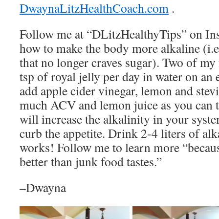
DwaynaLitzHealthCoach.com
.
Follow me at “DLitzHealthyTips” on Ins
how to make the body more alkaline (i.e.,
that no longer craves sugar). Two of my f
tsp of royal jelly per day in water on a
add apple cider vinegar, lemon and stevi
much ACV and lemon juice as you can ta
will increase the alkalinity in your sys
curb the appetite. Drink 2-4 liters of alk
works! Follow me to learn more “becaus
better than junk food tastes.”
–Dwayna