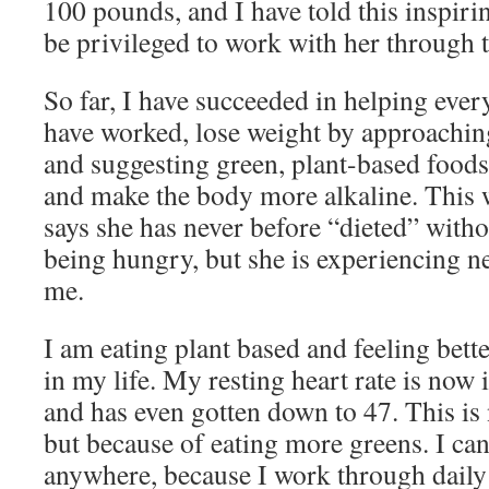
100 pounds, and I have told this inspirin
be privileged to work with her through t
So far, I have succeeded in helping eve
have worked, lose weight by approachin
and suggesting green, plant-based foods 
and make the body more alkaline. This
says she has never before “dieted” with
being hungry, but she is experiencing n
me.
I am eating plant based and feeling bette
in my life. My resting heart rate is now 
and has even gotten down to 47. This is 
but because of eating more greens. I ca
anywhere, because I work through daily