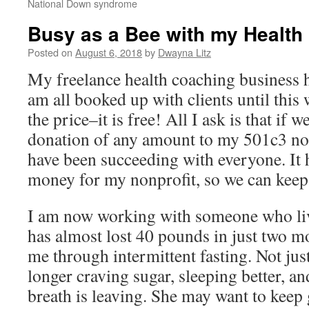
National Down syndrome
Busy as a Bee with my Health
Posted on
August 6, 2018
by
Dwayna Litz
My freelance health coaching business ha
am all booked up with clients until this
the price–it is free! All I ask is that if
donation of any amount to my 501c3 nonp
have been succeeding with everyone. It h
money for my nonprofit, so we can keep
I am now working with someone who liv
has almost lost 40 pounds in just two 
me through intermittent fasting. Not just
longer craving sugar, sleeping better, an
breath is leaving. She may want to keep g