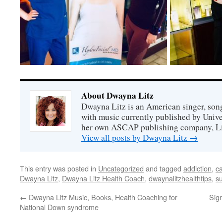
About Dwayna Litz
Dwayna Litz is an American singer, song
with music currently published by Unive
her own ASCAP publishing company, Lit
View all posts by Dwayna Litz
→
This entry was posted in
Uncategorized
and tagged
addiction
,
c
Dwayna Litz
,
Dwayna Litz Health Coach
,
dwaynalitzhealthtips
,
s
←
Dwayna Litz Music, Books, Health Coaching for
Sig
National Down syndrome