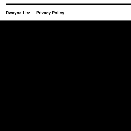
Dwayna Litz
Privacy Policy