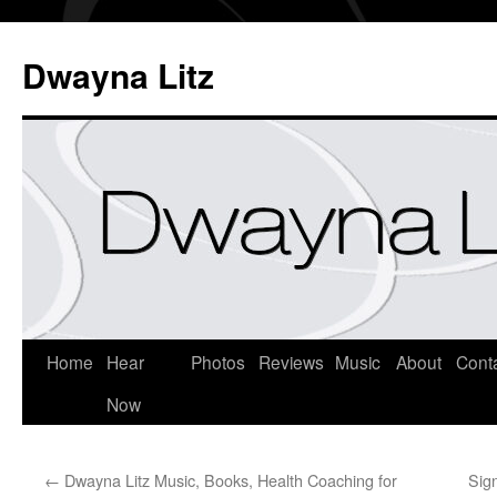
Dwayna Litz
Home
Hear
Photos
Reviews
Music
About
Cont
Now
←
Dwayna Litz Music, Books, Health Coaching for
Sig