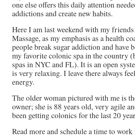
one else offers this daily attention need
addictions and create new habits.
Here I am last weekend with my friends 
Massage, as my emphasis as a health coa
people break sugar addiction and have be
my favorite colonic spa in the country (
spas in NYC and FL). It is an open syste
is very relaxing. I leave there always fee
energy.
The older woman pictured with me is th
owner; she is 88 years old, very agile an
been getting colonics for the last 20 year
Read more and schedule a time to work 