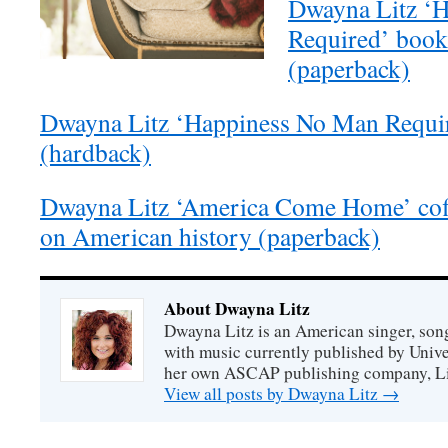
Dwayna Litz ‘
Required’ boo
(paperback)
Dwayna Litz ‘Happiness No Man Requi
(hardback)
Dwayna Litz ‘America Come Home’ coff
on American history (paperback)
About Dwayna Litz
Dwayna Litz is an American singer, song
with music currently published by Unive
her own ASCAP publishing company, Lit
View all posts by Dwayna Litz
→