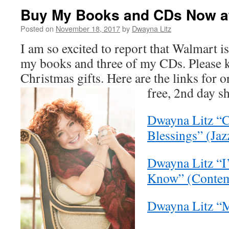
Buy My Books and CDs Now at
Posted on
November 18, 2017
by
Dwayna Litz
I am so excited to report that Walmart i
my books and three of my CDs. Please k
Christmas gifts. Here are the links for 
free, 2nd day s
Dwayna Litz “
Blessings” (Jaz
Dwayna Litz “I’
Know” (Contem
Dwayna Litz “M