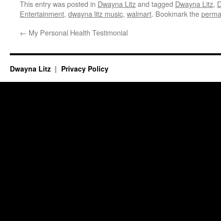
This entry was posted in
Dwayna Litz
and tagged
Dwayna Litz
,
D
Entertainment
,
dwayna litz music
,
walmart
. Bookmark the
perma
←
My Personal Health Testimonial
Dwayna Litz
Privacy Policy