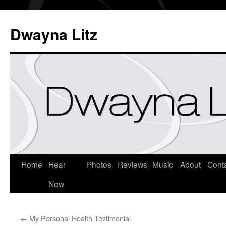
Dwayna Litz
Home
Hear
Photos
Reviews
Music
About
Cont
Now
←
My Personal Health Testimonial