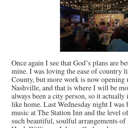
Once again I see that God’s plans are be
mine. I was loving the ease of country l
County, but more work is now opening
Nashville, and that is where I will be m
always been a city person, so it actuall
like home. Last Wednesday night I was 
music at The Station Inn and the level 
such beautiful, soulful arrangements of