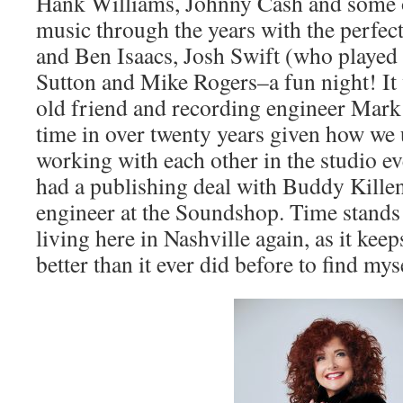
Hank Williams, Johnny Cash and some o
music through the years with the perfec
and Ben Isaacs, Josh Swift (who played
Sutton and Mike Rogers–a fun night! It 
old friend and recording engineer Mark 
time in over twenty years given how we
working with each other in the studio e
had a publishing deal with Buddy Kille
engineer at the Soundshop. Time stands 
living here in Nashville again, as it kee
better than it ever did before to find my