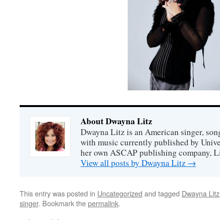
About Dwayna Litz
Dwayna Litz is an American singer, song
with music currently published by Unive
her own ASCAP publishing company, Lit
View all posts by Dwayna Litz
→
This entry was posted in
Uncategorized
and tagged
Dwayna Litz
singer
. Bookmark the
permalink
.