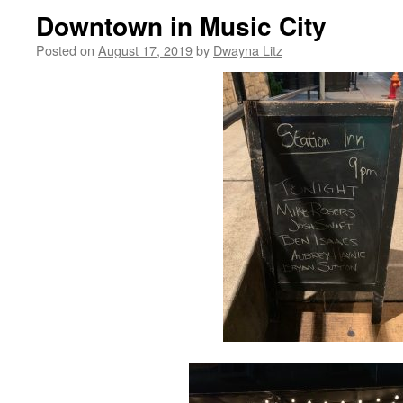
Downtown in Music City
Posted on
August 17, 2019
by
Dwayna Litz