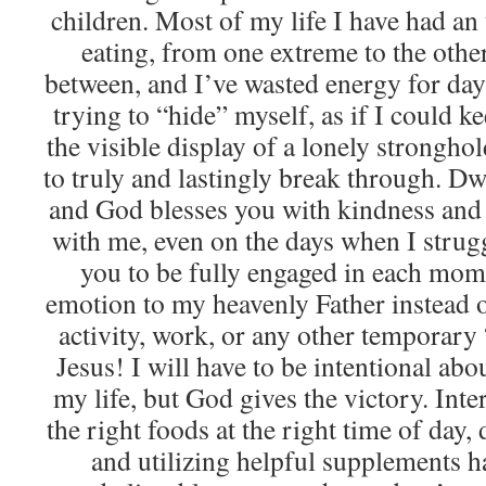
children. Most of my life I have had an
eating, from one extreme to the oth
between, and I’ve wasted energy for days
trying to “hide” myself, as if I could 
the visible display of a lonely strongho
to truly and lastingly break through. D
and God blesses you with kindness and
with me, even on the days when I strug
you to be fully engaged in each mom
emotion to my heavenly Father instead o
activity, work, or any other temporary 
Jesus! I will have to be intentional abou
my life, but God gives the victory. Inter
the right foods at the right time of day
and utilizing helpful supplements h