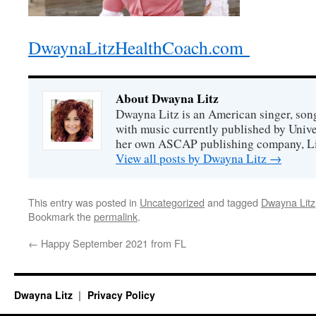
DwaynaLitzHealthCoach.com
About Dwayna Litz
Dwayna Litz is an American singer, song
with music currently published by Unive
her own ASCAP publishing company, Lit
View all posts by Dwayna Litz
→
This entry was posted in
Uncategorized
and tagged
Dwayna Litz
Bookmark the
permalink
.
←
Happy September 2021 from FL
Dwayna Litz
Privacy Policy