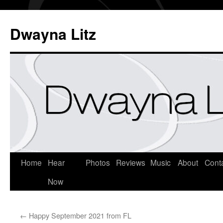
Dwayna Litz
Home
Hear
Photos
Reviews
Music
About
Cont
Now
←
Happy September 2021 from FL