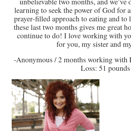
unbelievable two months, and we’ve o
learning to seek the power of God for a
prayer-filled approach to eating and to l
these last two months gives me great ho
continue to do! I love working with y
for you, my sister and my
-Anonymous / 2 months working with 
Loss: 51 pounds