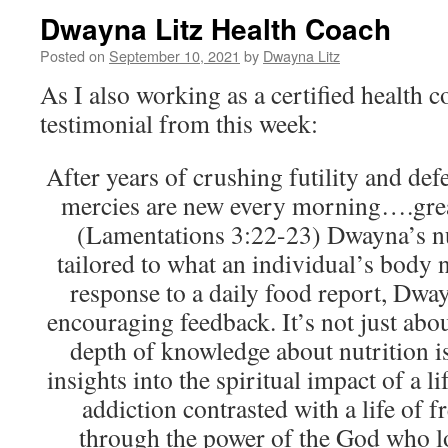
Dwayna Litz Health Coach
Posted on
September 10, 2021
by
Dwayna Litz
As I also working as a certified health co
testimonial from this week:
After years of crushing futility and def
mercies are new every morning….great
(Lamentations 3:22-23) Dwayna’s nu
tailored to what an individual’s body n
response to a daily food report, Dway
encouraging feedback. It’s not just abo
depth of knowledge about nutrition is 
insights into the spiritual impact of a l
addiction contrasted with a life of 
through the power of the God who l