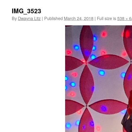
IMG_3523
By
Dwayna Litz
|
Published
March 24, 2018
|
Full size is
538 × 6