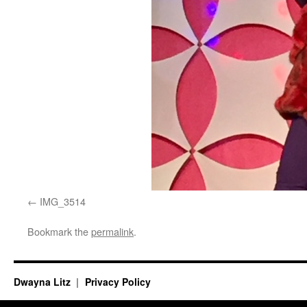
IMG_3514
Bookmark the
permalink
.
Dwayna Litz
Privacy Policy