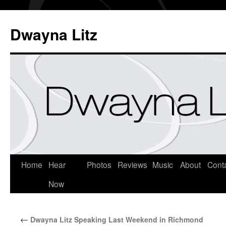
Dwayna Litz
Home
Hear
Photos
Reviews
Music
About
Cont
Now
←
Dwayna Litz Speaking Last Weekend in Richmond