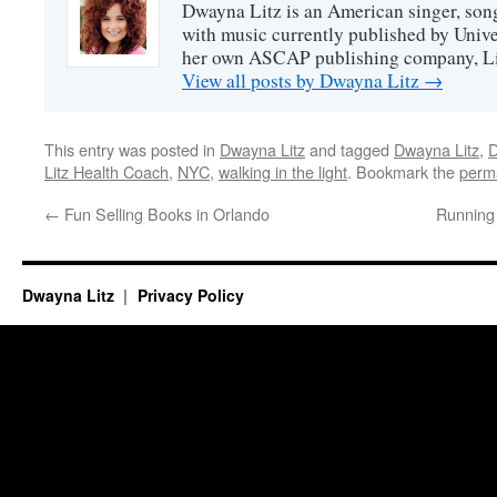
Dwayna Litz is an American singer, song
with music currently published by Unive
her own ASCAP publishing company, Lit
View all posts by Dwayna Litz
→
This entry was posted in
Dwayna Litz
and tagged
Dwayna Litz
,
D
Litz Health Coach
,
NYC
,
walking in the light
. Bookmark the
perm
←
Fun Selling Books in Orlando
Running
Dwayna Litz
Privacy Policy