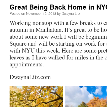
Great Being Back Home in NY
Posted on
November 12, 2018
by
Dwayna Litz
Working nonstop with a few breaks to en
autumn in Manhattan. It’s great to be h
about some new work I will be beginnin
Square and will be starting on work for
with NYU this week. Here are some pret
leaves as I have walked for miles in the 
appointments.
DwaynaLitz.com