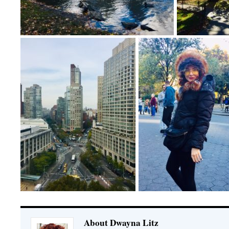
About Dwayna Litz