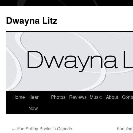
Dwayna Litz
Home
Hear
Photos
Reviews
Music
About
Cont
Now
←
Fun Selling Books in Orlando
Running