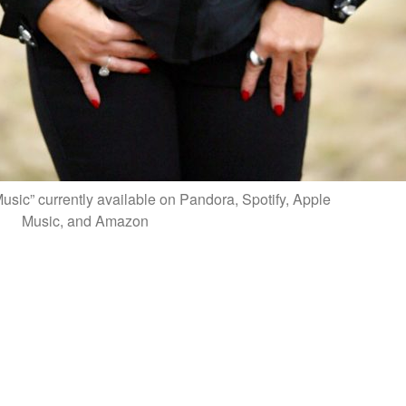
sic” currently available on Pandora, Spotify, Apple
Music, and Amazon