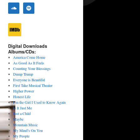
Digital Downloads
Albums/CDs:
America Come Home
As Good As It Feels
Counting Your Blessings
Dump Trump
Everyone is Beautiful
First Take Musical Theater
Higher Power
Honest Life
I’m the Girl I Used to Know Again
Is It Just Me
Just a Child
Maybe
Mountain Music
My Mind’s On You
My People