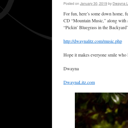
Posted on
January 30, 2019
by
Dwayna L
For fun, here’s some down home, fu
CD “Mountain Music,” along with a 
“Pickin’ Bluegrass in the Backyard
http://dwaynalitz.com/music.php
Hope it makes everyone smile who l
Dwayna
DwaynaLitz.com