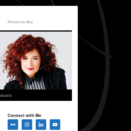
Dwayna Litz Blog
dcasts
Connect with Me