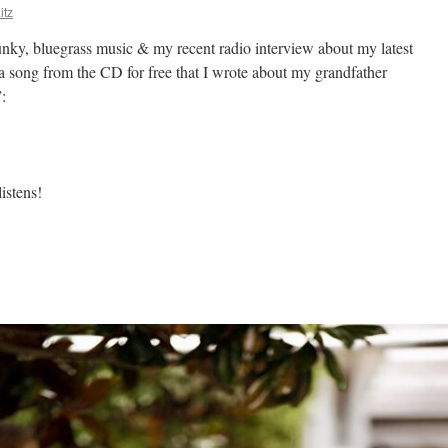
itz
nky, bluegrass music & my recent radio interview about my latest
song from the CD for free that I wrote about my grandfather
”:
istens!