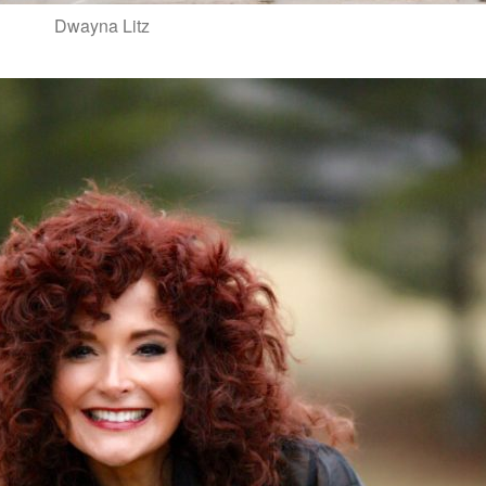
Dwayna Litz