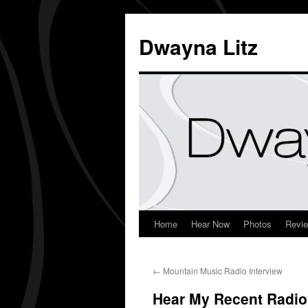
Dwayna Litz
Home
Hear Now
Photos
Revi
←
Mountain Music Radio Interview
Hear My Recent Radio 