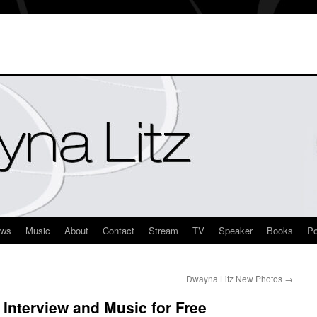
ews
Music
About
Contact
Stream
TV
Speaker
Books
Po
Dwayna Litz New Photos
→
Interview and Music for Free