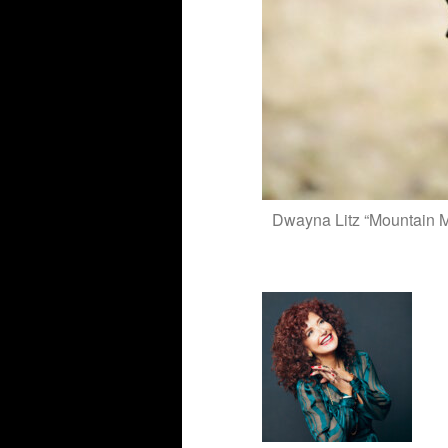
Dwayna Litz “Mountain Mu