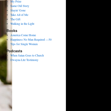
My Prize
Same Old Story
Stayin' Gone
Take All of Me
The Gift
Walking in the Light
Books
America Come Home
Happiness No Man Required —50
Tips for Single Women
Podcasts
When Satan Goes to Church
Dwayna Litz Testimony