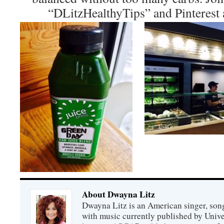
“DLitzHealthyTips” and Pinterest 
About Dwayna Litz
Dwayna Litz is an American singer, song
with music currently published by Unive