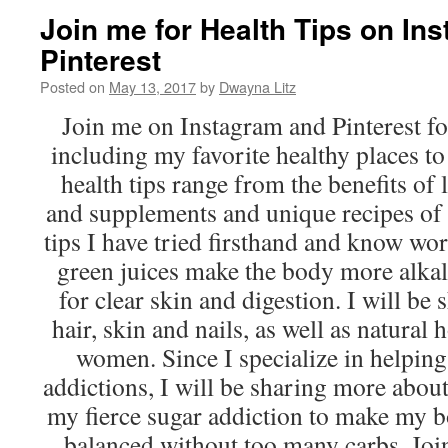
Join me for Health Tips on In
Pinterest
Posted on
May 13, 2017
by
Dwayna Litz
Join me on Instagram and Pinterest for
including my favorite healthy places t
health tips range from the benefits of
and supplements and unique recipes of 
tips I have tried firsthand and know wor
green juices make the body more alkali
for clear skin and digestion. I will be 
hair, skin and nails, as well as natura
women. Since I specialize in helping
addictions, I will be sharing more abo
my fierce sugar addiction to make my 
balanced without too many carbs. Joi