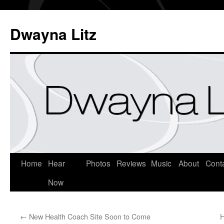
Dwayna Litz
Home
Hear
Photos
Reviews
Music
About
Cont
Now
←
New Health Coach Site Soon to Come
H