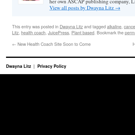
her own ASCAP publishing company, Lit
View all posts by Dwayna Litz
→
This entry was posted in
Dwayna Litz
and tagged
alkaline
,
cance
Litz
,
health coach
,
JuicePress
,
Plant based
. Bookmark the
perm
←
New Health Coach Site Soon to Come
H
Dwayna Litz
Privacy Policy