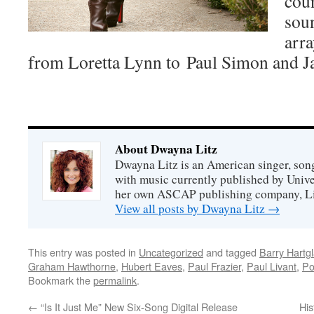
coun
soun
arra
from Loretta Lynn to Paul Simon and 
About Dwayna Litz
Dwayna Litz is an American singer, song
with music currently published by Unive
her own ASCAP publishing company, Lit
View all posts by Dwayna Litz
→
This entry was posted in
Uncategorized
and tagged
Barry Hartg
Graham Hawthorne
,
Hubert Eaves
,
Paul Frazier
,
Paul Livant
,
P
Bookmark the
permalink
.
←
“Is It Just Me” New Six-Song Digital Release
His