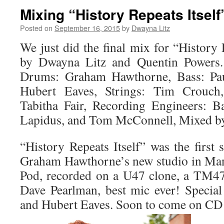
Mixing “History Repeats Itself
Posted on
September 16, 2015
by
Dwayna Litz
We just did the final mix for “History R
by Dwayna Litz and Quentin Powers. 
Drums: Graham Hawthorne, Bass: Paul
Hubert Eaves, Strings: Tim Crouch
Tabitha Fair, Recording Engineers: B
Lapidus, and Tom McConnell, Mixed by
“History Repeats Itself” was the first
Graham Hawthorne’s new studio in Man
Pod, recorded on a U47 clone, a TM4
Dave Pearlman, best mic ever! Special
and Hubert Eaves. Soon to come on CD B