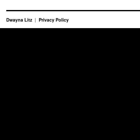
Dwayna Litz
Privacy Policy