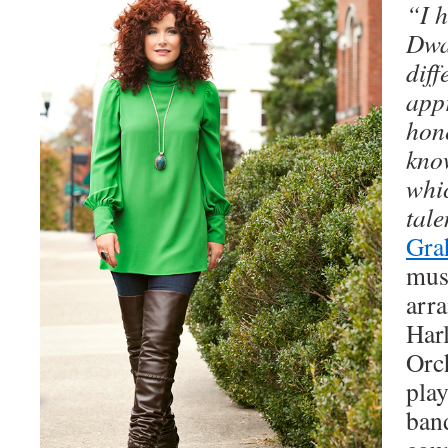
“I 
Dwa
diff
app
hon
kno
whi
tale
Gra
musi
arra
Har
Orc
pla
band