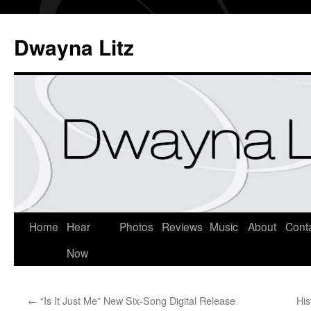
Dwayna Litz
Home
Hear
Photos
Reviews
Music
About
Cont
Now
←
“Is It Just Me” New Six-Song Digital Release
His