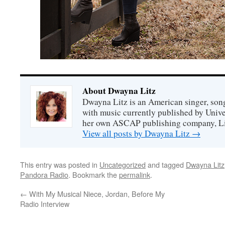
About Dwayna Litz
Dwayna Litz is an American singer, song
with music currently published by Unive
her own ASCAP publishing company, Lit
View all posts by Dwayna Litz
→
This entry was posted in
Uncategorized
and tagged
Dwayna Litz
Pandora Radio
. Bookmark the
permalink
.
←
With My Musical Niece, Jordan, Before My
Radio Interview