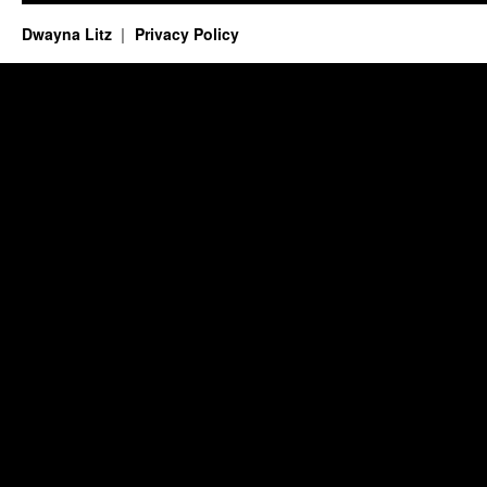
Dwayna Litz
Privacy Policy