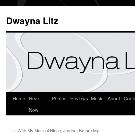
Dwayna Litz
Home
Hear
Photos
Reviews
Music
About
Cont
Now
←
With My Musical Niece, Jordan, Before My