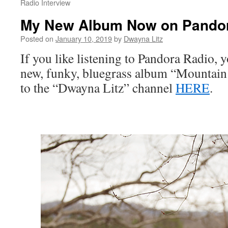
Radio Interview
My New Album Now on Pandor
Posted on
January 10, 2019
by
Dwayna Litz
If you like listening to Pandora Radio,
new, funky, bluegrass album “Mountain 
to the “Dwayna Litz” channel
HERE
.