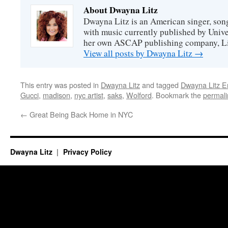
About Dwayna Litz
Dwayna Litz is an American singer, song
with music currently published by Unive
her own ASCAP publishing company, Lit
View all posts by Dwayna Litz
→
This entry was posted in
Dwayna Litz
and tagged
Dwayna Litz E
Gucci
,
madison
,
nyc artist
,
saks
,
Wolford
. Bookmark the
permali
←
Great Being Back Home in NYC
Dwayna Litz
Privacy Policy