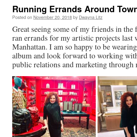
Running Errands Around Tow
Posted on
November 20, 2018
by
Dwayna Litz
Great seeing some of my friends in the f
ran errands for my artistic projects las
Manhattan. I am so happy to be wearin
album and look forward to working wit
public relations and marketing through