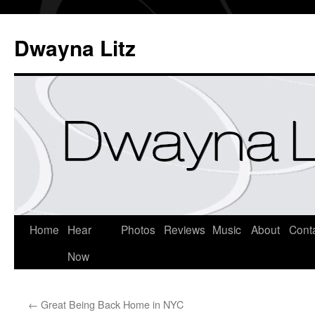
Dwayna Litz
Home
Hear
Photos
Reviews
Music
About
Cont
Now
←
Great Being Back Home in NYC