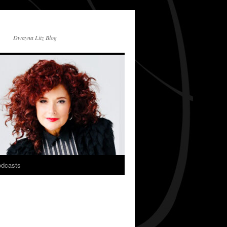
Dwayna Litz Blog
dcasts