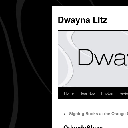
Dwayna Litz
Home
Hear Now
Photos
Revi
←
Signing Books at the Orange
OrlandoShow