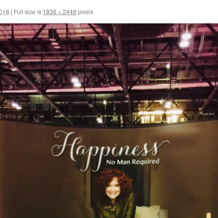
2018
|
Full size is
1836 × 2448
pixels