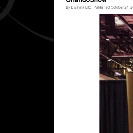
By
Dwayna Litz
|
Published
October 24, 