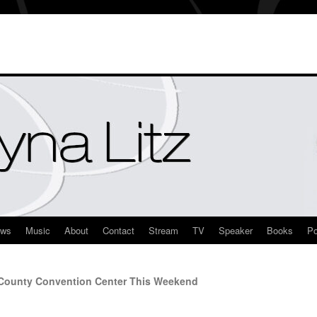
ews
Music
About
Contact
Stream
TV
Speaker
Books
Po
 County Convention Center This Weekend