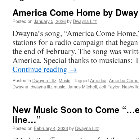
America Come Home by Dwayn
Posted on
January 5, 2026
by
Dwayna Litz
Dwayna’s song, “America Come Home,”
stations for a radio campaign that began
the end of February. The song was writt
America. Special thanks to musicians:
Continue reading
→
Posted in
Dwayna Litz
,
Music
|
Tagged
America
,
America Come
Dwayna
,
dwayna litz music
,
James Mitchell
,
Jeff Taylor
,
Nashvill
New Music Soon to Come “…e
line…”
Posted on
February 4, 2023
by
Dwayna Litz