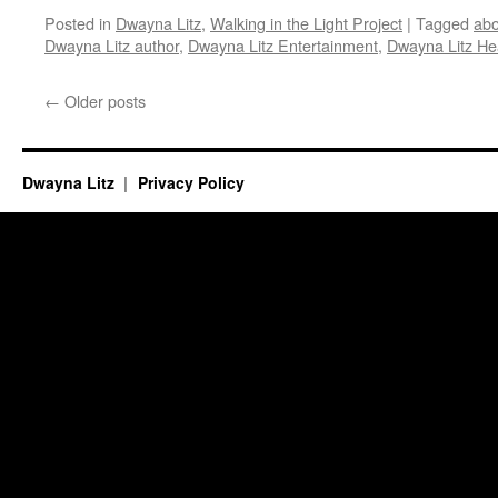
Posted in
Dwayna Litz
,
Walking in the Light Project
|
Tagged
ab
Dwayna Litz author
,
Dwayna Litz Entertainment
,
Dwayna Litz He
←
Older posts
Dwayna Litz
Privacy Policy