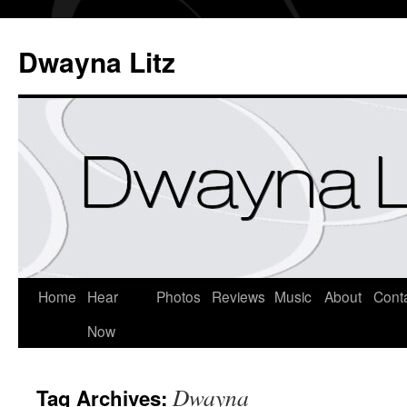
Dwayna Litz
Home
Hear
Photos
Reviews
Music
About
Cont
Now
Dwayna
Tag Archives: