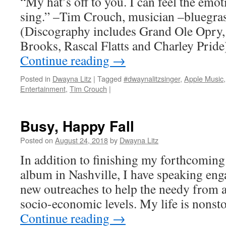
“My hat’s off to you. I can feel the emot
sing.” –Tim Crouch, musician –bluegras
(Discography includes Grand Ole Opry,
Brooks, Rascal Flatts and Charley Pride
Continue reading
→
Posted in
Dwayna Litz
|
Tagged
#dwaynalitzsinger
,
Apple Music
Entertainment
,
Tim Crouch
|
Busy, Happy Fall
Posted on
August 24, 2018
by
Dwayna Litz
In addition to finishing my forthcoming
album in Nashville, I have speaking en
new outreaches to help the needy from al
socio-economic levels. My life is nonsto
Continue reading
→