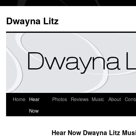
Dwayna Litz
Home
Hear
Photos
Reviews
Music
About
Cont
Now
Hear Now Dwayna Litz Mus