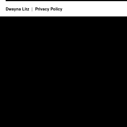
Dwayna Litz
Privacy Policy