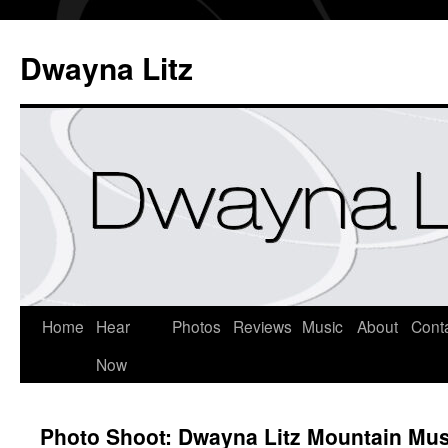
Dwayna Litz
Home
Hear
Photos
Reviews
Music
About
Cont
Now
Photo Shoot: Dwayna Litz Mountain Mus