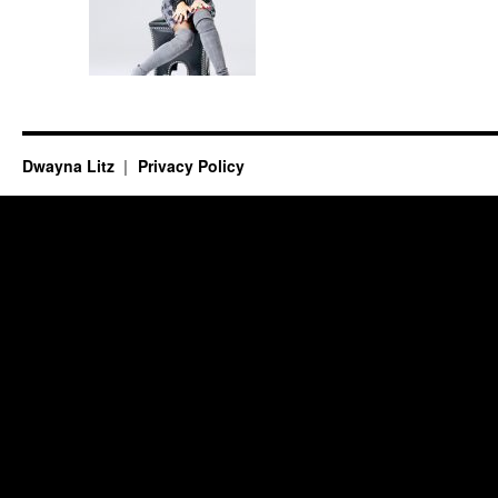
Dwayna Litz
Privacy Policy