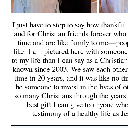
I just have to stop to say how thankfu
and for Christian friends forever who 
time and are like family to me—peo
like. I am pictured here with someo
to my life than I can say as a Christi
known since 2003. We saw each other y
time in 20 years, and it was like no 
be someone to invest in the lives of o
so many Christians through the years 
best gift I can give to anyone wh
testimony of a healthy life as Je