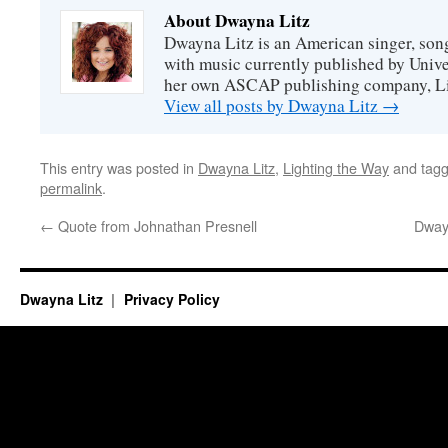
About Dwayna Litz
Dwayna Litz is an American singer, song
with music currently published by Unive
her own ASCAP publishing company, Lit
View all posts by Dwayna Litz
→
This entry was posted in
Dwayna Litz
,
Lighting the Way
and tag
permalink
.
←
Quote from Johnathan Presnell
Dway
Dwayna Litz
Privacy Policy