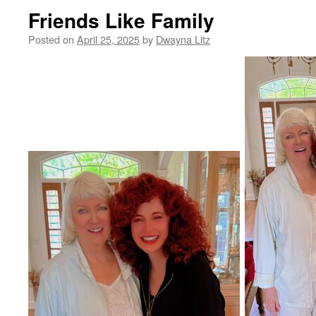
Friends Like Family
Posted on
April 25, 2025
by
Dwayna Litz