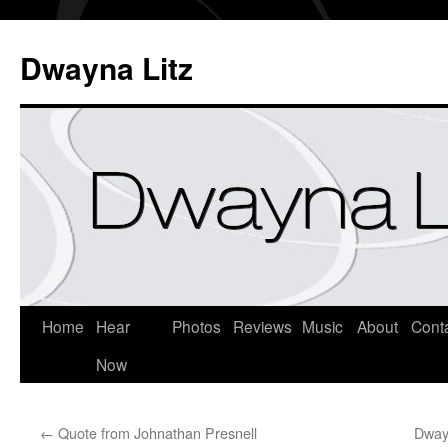
Dwayna Litz
Home
Hear
Photos
Reviews
Music
About
Cont
Now
←
Quote from Johnathan Presnell
Dway