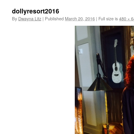
dollyresort2016
By
Dwayna Litz
|
Published
March 20, 2016
|
Full size is
480 × 6