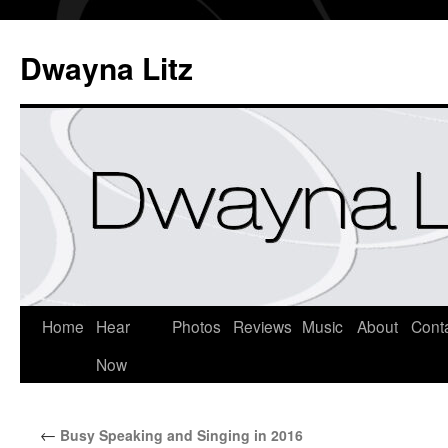
Dwayna Litz
Home
Hear
Photos
Reviews
Music
About
Cont
Now
←
Busy Speaking and Singing in 2016