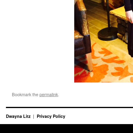
Bookmark the
permalink
.
Dwayna Litz
Privacy Policy