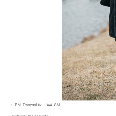
EM_DwaynaLitz_1344_SM
Bookmark the
permalink
.