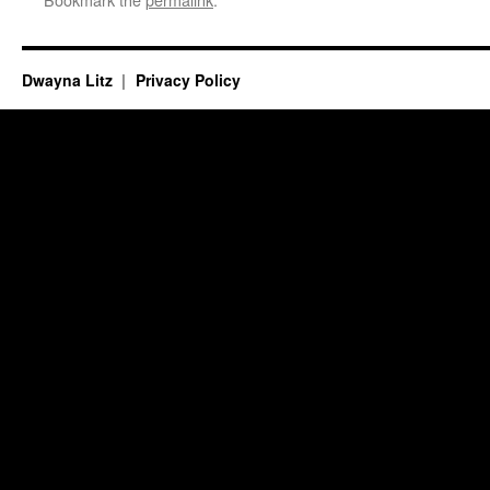
Dwayna Litz
Privacy Policy