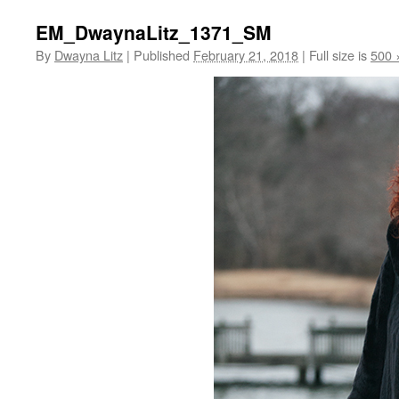
EM_DwaynaLitz_1371_SM
By
Dwayna Litz
|
Published
February 21, 2018
|
Full size is
500 