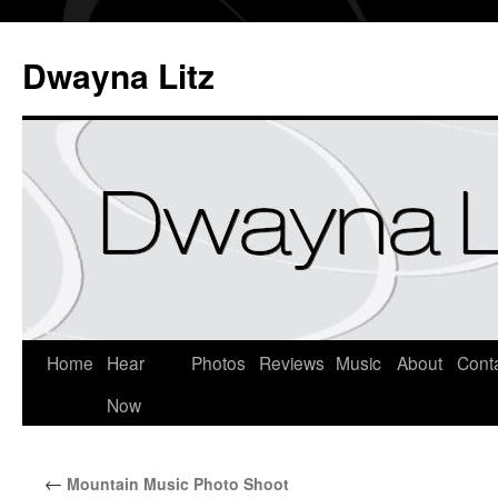
Dwayna Litz
Home
Hear
Photos
Reviews
Music
About
Cont
Now
←
Mountain Music Photo Shoot