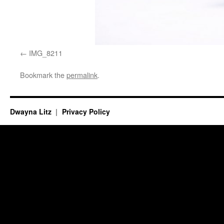
IMG_8211
Bookmark the
permalink
.
Dwayna Litz
Privacy Policy