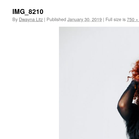
IMG_8210
By
Dwayna Litz
|
Published
January 30, 2019
|
Full size is
750 ×