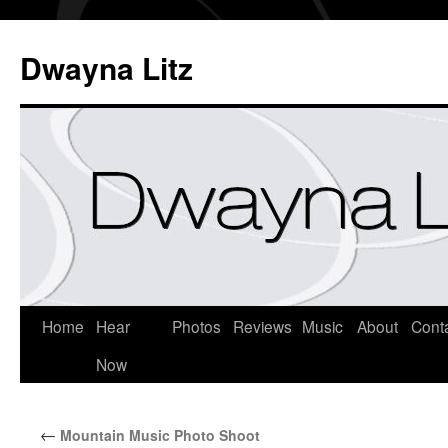
Dwayna Litz
Home
Hear
Photos
Reviews
Music
About
Cont
Now
←
Mountain Music Photo Shoot