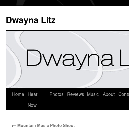
Dwayna Litz
Home
Hear
Photos
Reviews
Music
About
Cont
Now
←
Mountain Music Photo Shoot