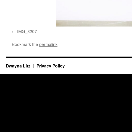
IMG_8207
Bookmark the
permalink
.
Dwayna Litz
Privacy Policy