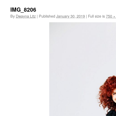
IMG_8206
By
Dwayna Litz
|
Published
January 30, 2019
|
Full size is
750 ×