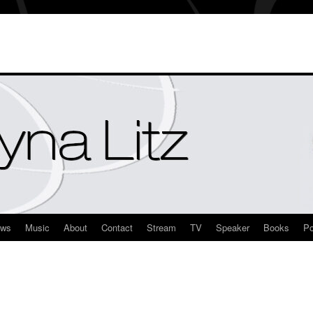
ews
Music
About
Contact
Stream
TV
Speaker
Books
Po