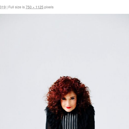
2019
|
Full size is
750 × 1125
pixels