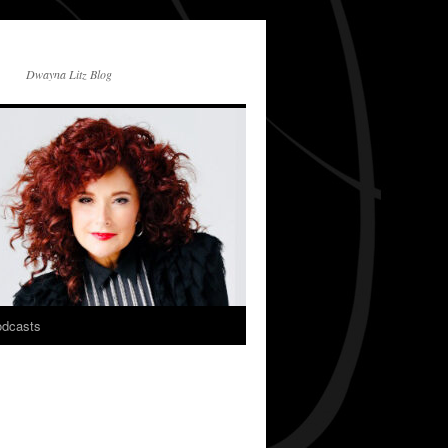
Dwayna Litz Blog
dcasts