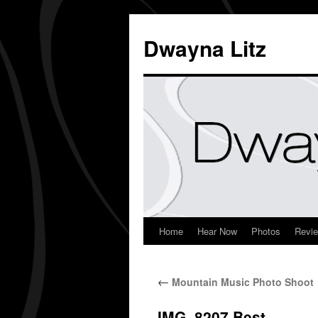
Dwayna Litz
Home
Hear Now
Photos
Revi
←
Mountain Music Photo Shoot
IMG_8207.Best