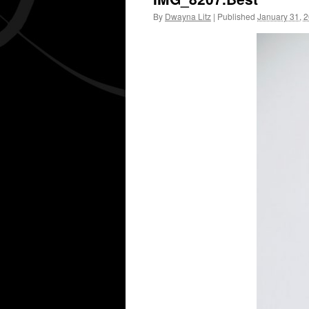
By
Dwayna Litz
|
Published
January 31, 