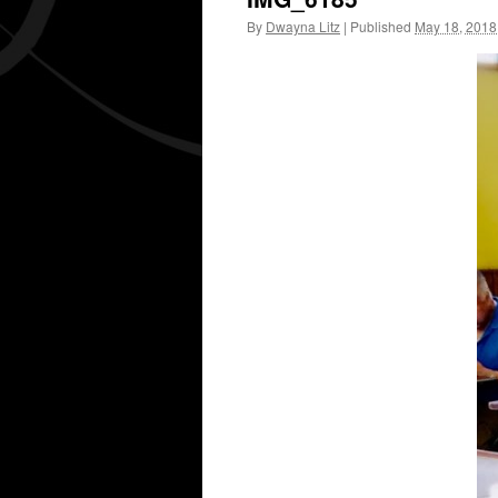
By
Dwayna Litz
|
Published
May 18, 2018