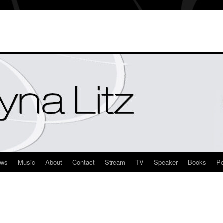
ews
Music
About
Contact
Stream
TV
Speaker
Books
Po