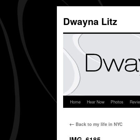
Dwayna Litz
Home
Hear Now
Photos
Revi
←
Back to my life in NYC
IMG_6185