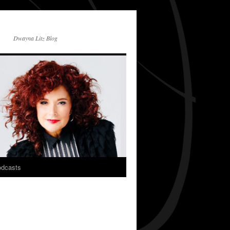
Dwayna Litz Blog
dcasts