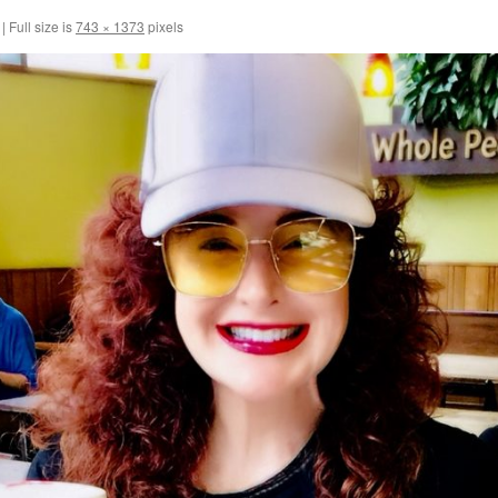
|
Full size is
743 × 1373
pixels