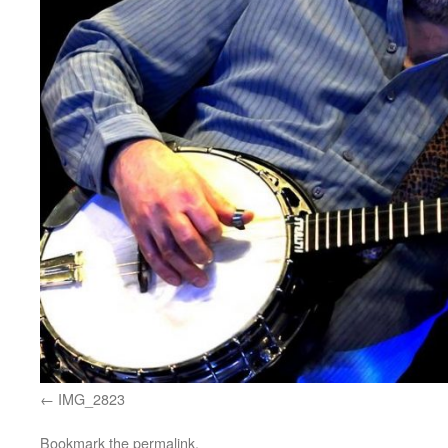
IMG_2823
Bookmark the
permalink
.