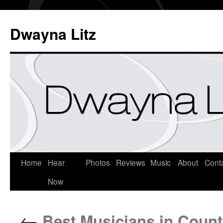
Dwayna Litz
Home
Hear
Photos
Reviews
Music
About
Cont
Now
←
Best Musicians in Count