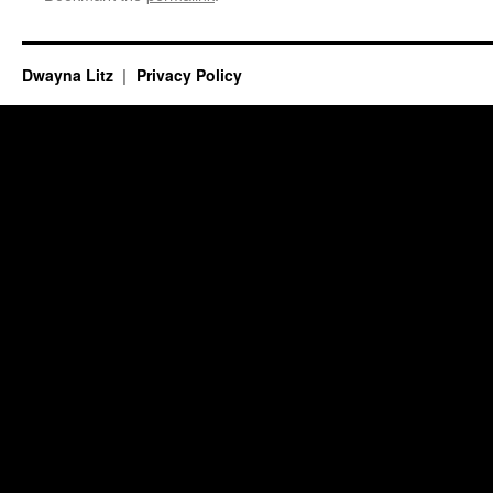
Dwayna Litz
Privacy Policy