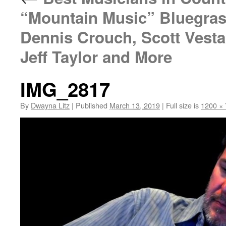
“Mountain Music” Bluegras
Dennis Crouch, Scott Vesta
Jeff Taylor and More
IMG_2817
By
Dwayna Litz
|
Published
March 13, 2019
|
Full size is
1200 ×