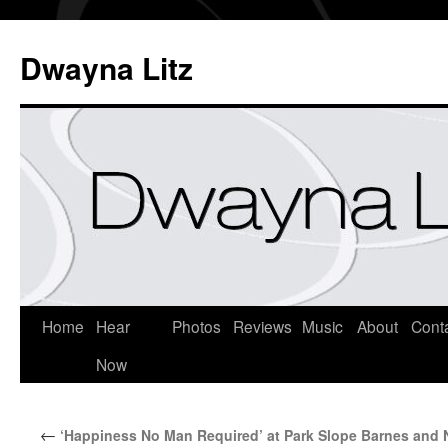
Dwayna Litz
Home
Hear
Photos
Reviews
Music
About
Cont
Now
←
‘Happiness No Man Required’ at Park Slope Barnes and 