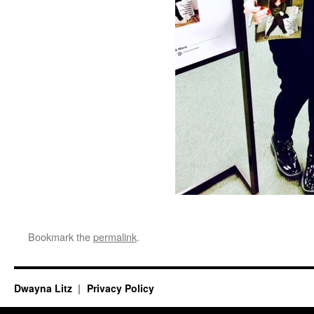
Bookmark the
permalink
.
Dwayna Litz
Privacy Policy