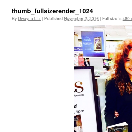
thumb_fullsizerender_1024
By
Dwayna Litz
|
Published
November 2, 2016
|
Full size is
480 