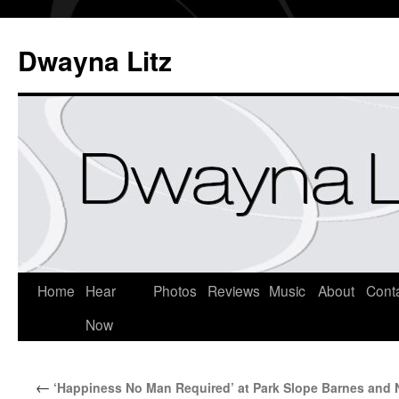
Dwayna Litz
Home
Hear
Photos
Reviews
Music
About
Cont
Now
←
‘Happiness No Man Required’ at Park Slope Barnes and 