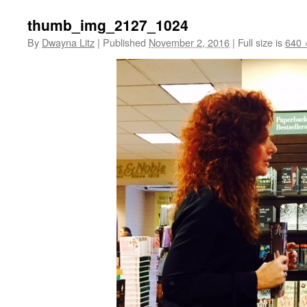
thumb_img_2127_1024
By
Dwayna Litz
|
Published
November 2, 2016
|
Full size is
640 