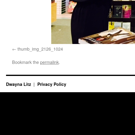
thumb_img_2126_1024
Bookmark the
permalink
.
Dwayna Litz
Privacy Policy