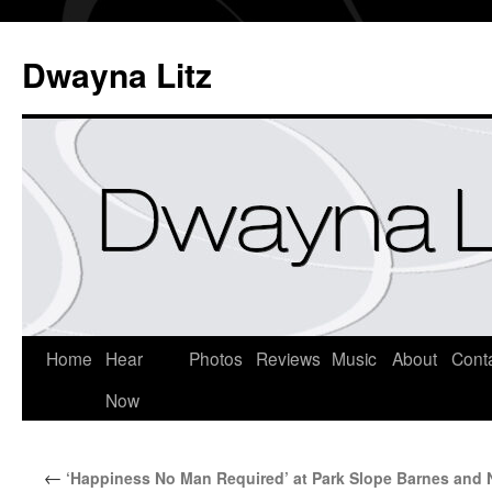
Dwayna Litz
Home
Hear
Photos
Reviews
Music
About
Cont
Now
←
‘Happiness No Man Required’ at Park Slope Barnes and 