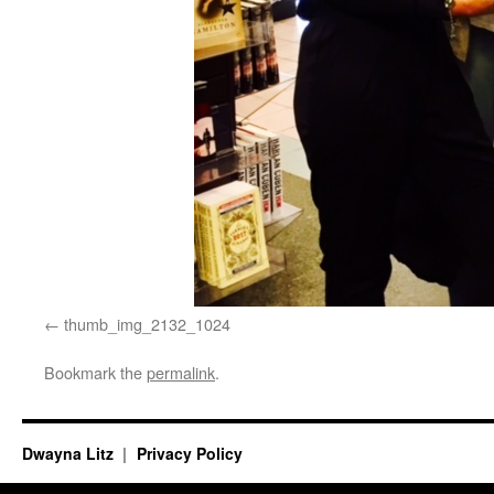
thumb_img_2132_1024
Bookmark the
permalink
.
Dwayna Litz
Privacy Policy