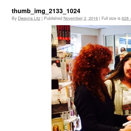
thumb_img_2133_1024
By
Dwayna Litz
|
Published
November 2, 2016
|
Full size is
628 