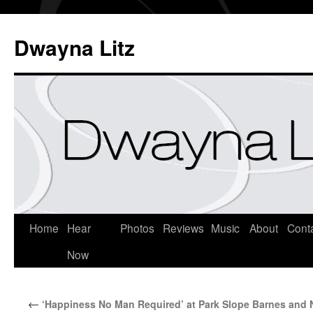
Dwayna Litz
Home
Hear
Photos
Reviews
Music
About
Cont
Now
←
‘Happiness No Man Required’ at Park Slope Barnes and 