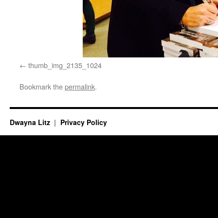
thumb_img_2135_1024
Bookmark the
permalink
.
Dwayna Litz
Privacy Policy