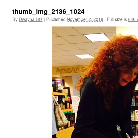
thumb_img_2136_1024
By
Dwayna Litz
|
Published
November 2, 2016
|
Full size is
640 