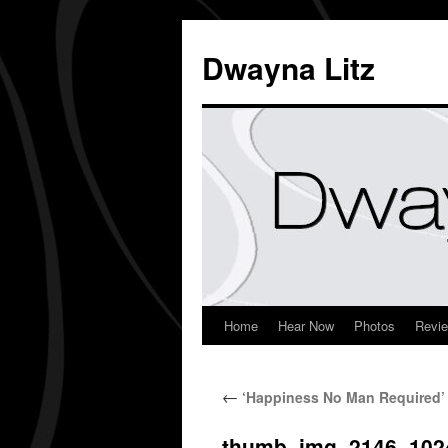
Dwayna Litz
Home
Hear Now
Photos
Revi
←
‘Happiness No Man Required’ 
thumb_img_2146_102