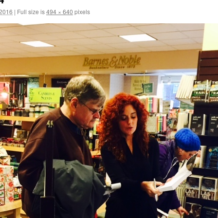
 2016
|
Full size is
494 × 640
pixels