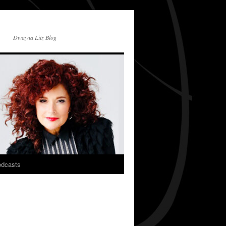
Dwayna Litz Blog
dcasts