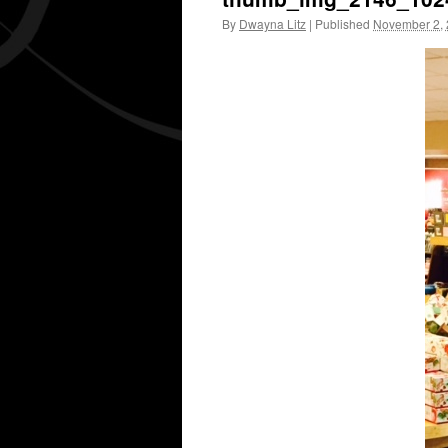
By
Dwayna Litz
|
Published
November 2,