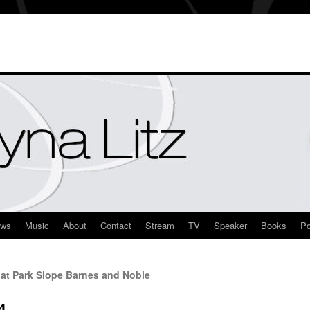
ews
Music
About
Contact
Stream
TV
Speaker
Books
Po
at Park Slope Barnes and Noble
4