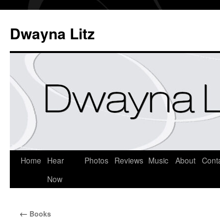
Dwayna Litz
Home
Hear
Photos
Reviews
Music
About
Cont
Now
←
Books