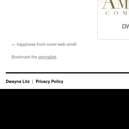
happiness-front-cover-web-small
Bookmark the
permalink
.
Dwayna Litz
Privacy Policy