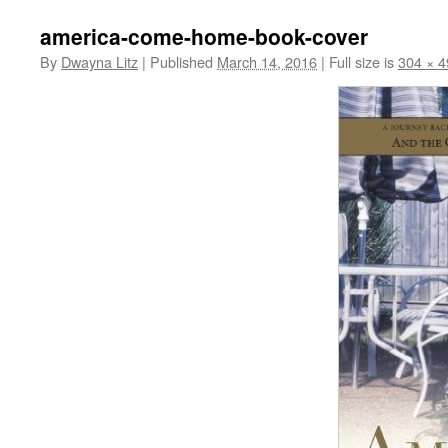
america-come-home-book-cover
By
Dwayna Litz
|
Published
March 14, 2016
|
Full size is
304 × 4