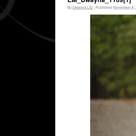
By
Dwayna Litz
|
Published
November 8,