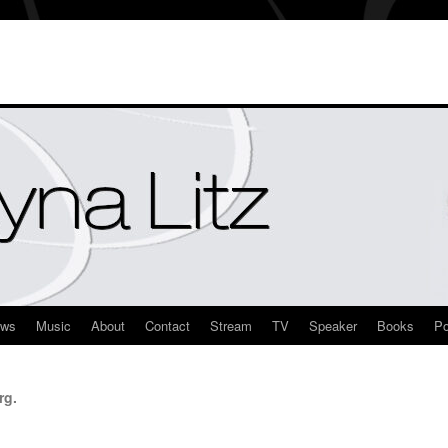
ews
Music
About
Contact
Stream
TV
Speaker
Books
Po
rg.