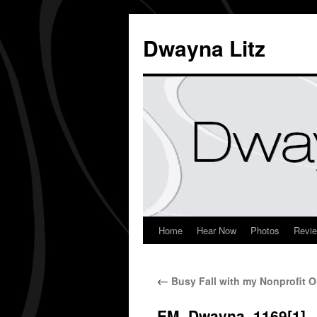
Dwayna Litz
Home
Hear Now
Photos
Revi
←
Busy Fall with my Nonprofit O
EM_Dwayna_1169[1]