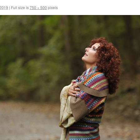
 2019
|
Full size is
750 × 500
pixels