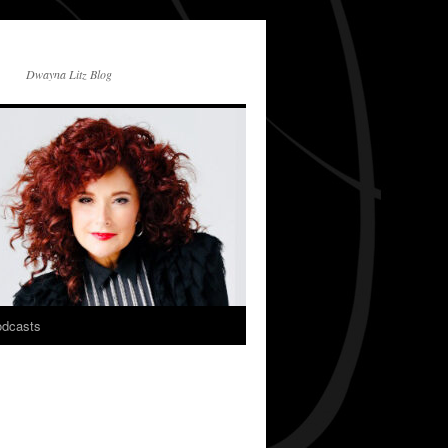
Dwayna Litz Blog
dcasts