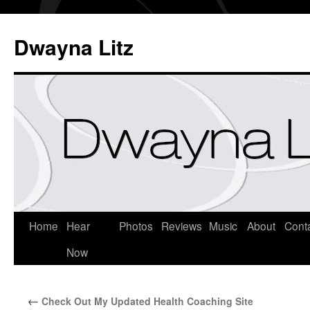
Dwayna Litz
Home
Hear
Photos
Reviews
Music
About
Cont
Now
←
Check Out My Updated Health Coaching Site