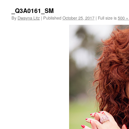
_Q3A0161_SM
By
Dwayna Litz
|
Published
October 25, 2017
|
Full size is
500 ×