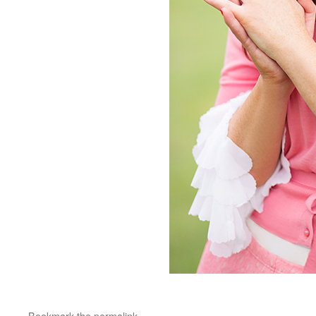
Bookmark the
permalink
.