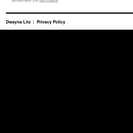
Dwayna Litz
Privacy Policy