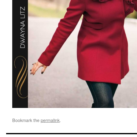
Bookmark the
permalink
.