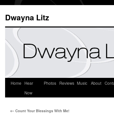
Dwayna Litz
Home
Hear
Photos
Reviews
Music
About
Cont
Now
←
Count Your Blessings With Me!