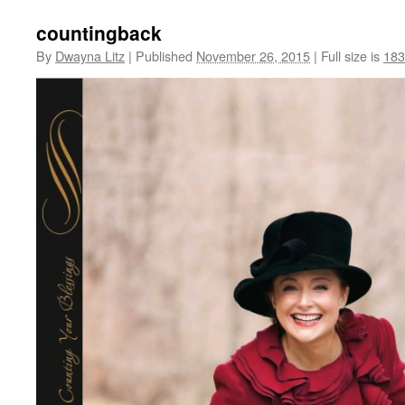
countingback
By
Dwayna Litz
|
Published
November 26, 2015
|
Full size is
183