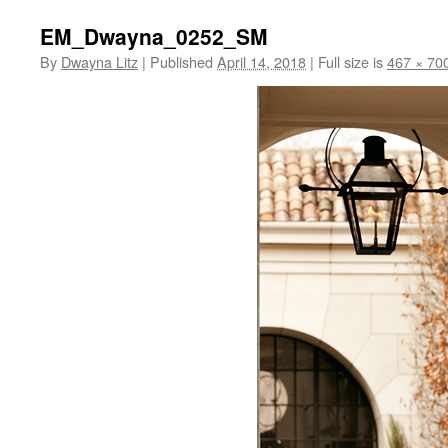
EM_Dwayna_0252_SM
By
Dwayna Litz
|
Published
April 14, 2018
|
Full size is
467 × 70