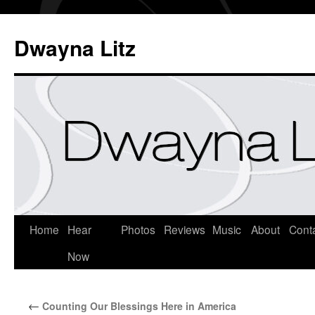
Dwayna Litz
Home
Hear
Photos
Reviews
Music
About
Cont
Now
←
Counting Our Blessings Here in America