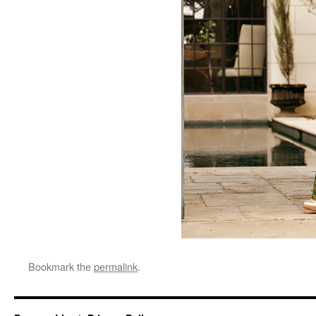
Bookmark the
permalink
.