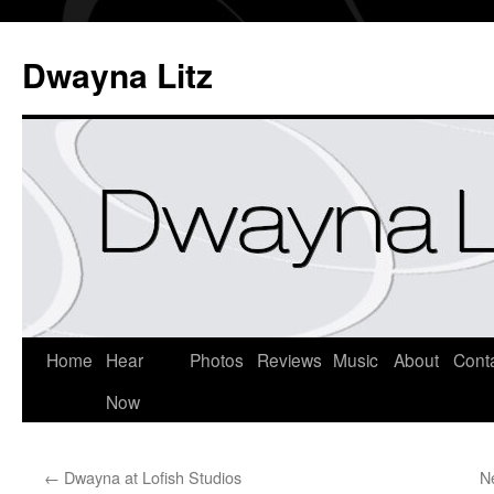
Dwayna Litz
Home
Hear
Photos
Reviews
Music
About
Cont
Now
←
Dwayna at Lofish Studios
N