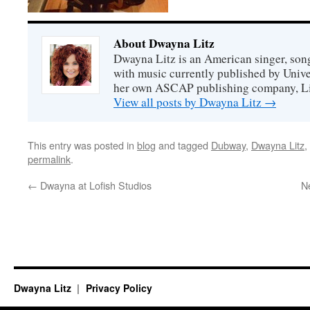
About Dwayna Litz
Dwayna Litz is an American singer, song
with music currently published by Unive
her own ASCAP publishing company, Lit
View all posts by Dwayna Litz
→
This entry was posted in
blog
and tagged
Dubway
,
Dwayna Litz
,
permalink
.
←
Dwayna at Lofish Studios
N
Dwayna Litz
Privacy Policy