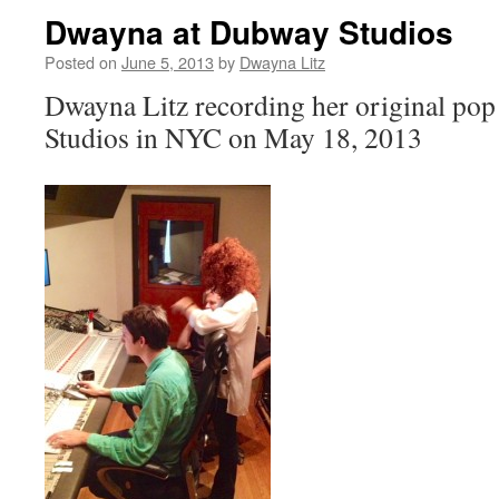
Dwayna at Dubway Studios
Posted on
June 5, 2013
by
Dwayna Litz
Dwayna Litz recording her original po
Studios in NYC on May 18, 2013