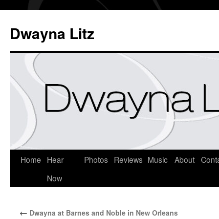
Dwayna Litz
Home
Hear
Photos
Reviews
Music
About
Cont
Now
←
Dwayna at Barnes and Noble in New Orleans