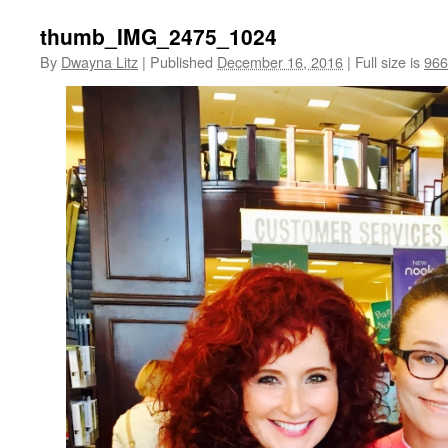
thumb_IMG_2475_1024
By
Dwayna Litz
|
Published
December 16, 2016
|
Full size is
966