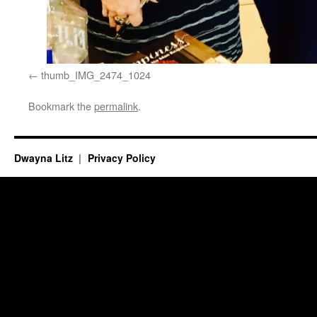
thumb_IMG_2474_1024
Bookmark the
permalink
.
Dwayna Litz
Privacy Policy