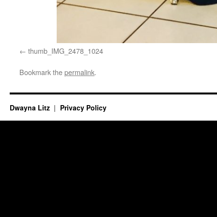
thumb_IMG_2478_1024
Bookmark the
permalink
.
Dwayna Litz
Privacy Policy