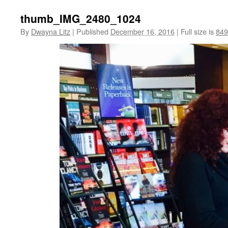
thumb_IMG_2480_1024
By
Dwayna Litz
|
Published
December 16, 2016
|
Full size is
849