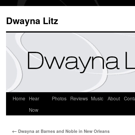
Dwayna Litz
Home
Hear
Photos
Reviews
Music
About
Cont
Now
←
Dwayna at Barnes and Noble in New Orleans