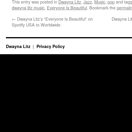
This entry was posted in
Dwayna Litz
,
Jazz
,
Music
,
pop
and tag
dwayna litz music
,
Everyone Is Beautiful
. Bookmark the
permali
←
Dwayna Litz’s “Everyone Is Beautiful” on
Dwayna Lit
Spotify USA to Worldwide
Dwayna Litz
Privacy Policy