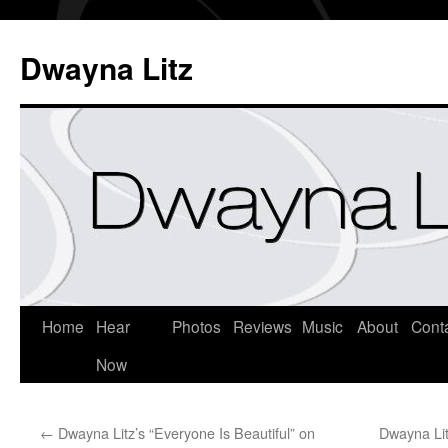
Dwayna Litz
Home
Hear
Photos
Reviews
Music
About
Cont
Now
←
Dwayna Litz’s “Everyone Is Beautiful” on
Dwayna Lit