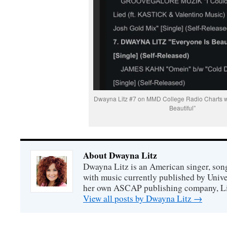
Dwayna Litz #7 on MMD College Radio Charts wi
Beautiful”
About Dwayna Litz
Dwayna Litz is an American singer, song
with music currently published by Unive
her own ASCAP publishing company, Lit
View all posts by Dwayna Litz
→