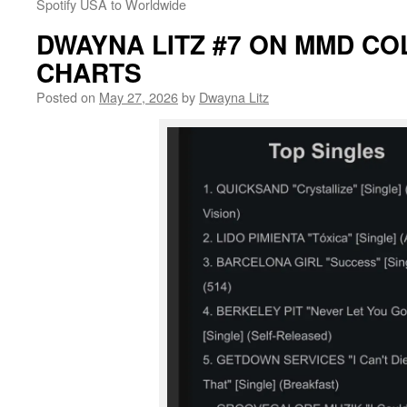
Spotify USA to Worldwide
DWAYNA LITZ #7 ON MMD CO
CHARTS
Posted on
May 27, 2026
by
Dwayna Litz