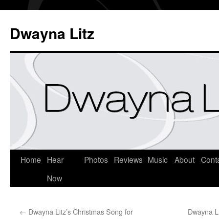
Dwayna Litz
Home
Hear
Photos
Reviews
Music
About
Cont
Now
←
Dwayna Litz’s Christmas Song for
Dwayna Li