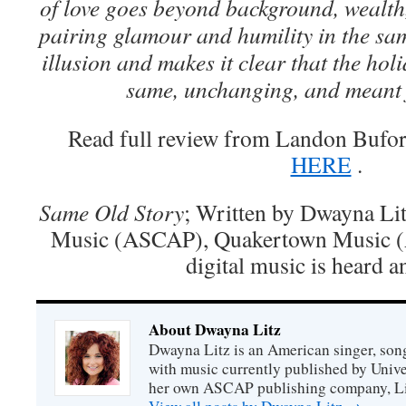
of love goes beyond background, wealth,
pairing glamour and humility in the sa
illusion and makes it clear that the hol
same, unchanging, and meant 
Read full review from Landon Buford
HERE
.
Same Old Story
; Written by Dwayna Lit
Music (ASCAP), Quakertown Music 
digital music is heard a
About Dwayna Litz
Dwayna Litz is an American singer, song
with music currently published by Unive
her own ASCAP publishing company, Lit