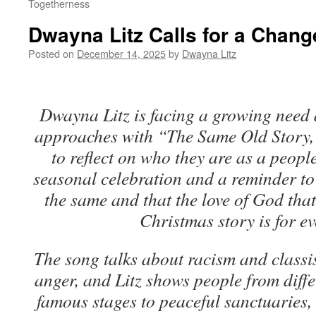
Togetherness
Dwayna Litz Calls for a Chang
Posted on
December 14, 2025
by
Dwayna Litz
Dwayna Litz is facing a growing need 
approaches with “The Same Old Story,”
to reflect on who they are as a people
seasonal celebration and a reminder to 
the same and that the love of God that 
Christmas story is for e
The song talks about racism and classis
anger, and Litz shows people from differ
famous stages to peaceful sanctuaries, 