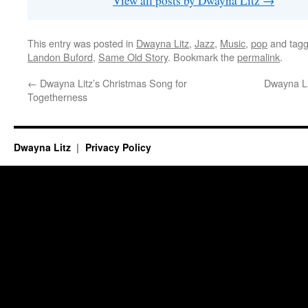
View all posts by Dwayna Litz
→
This entry was posted in
Dwayna Litz
,
Jazz
,
Music
,
pop
and tag
Landon Buford
,
Same Old Story
. Bookmark the
permalink
.
←
Dwayna Litz’s Christmas Song for
Dwayna Li
Togetherness
Dwayna Litz
Privacy Policy