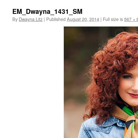
EM_Dwayna_1431_SM
By
Dwayna Litz
|
Published
August 20, 2014
|
Full size is
567 × 