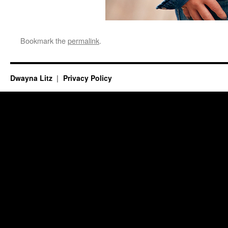
Bookmark the
permalink
.
Dwayna Litz
Privacy Policy