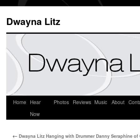
Dwayna Litz
Home
Hear
Photos
Reviews
Music
About
Cont
Now
←
Dwayna Litz Hanging with Drummer Danny Seraphine of