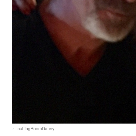
cuttingRoomDanny