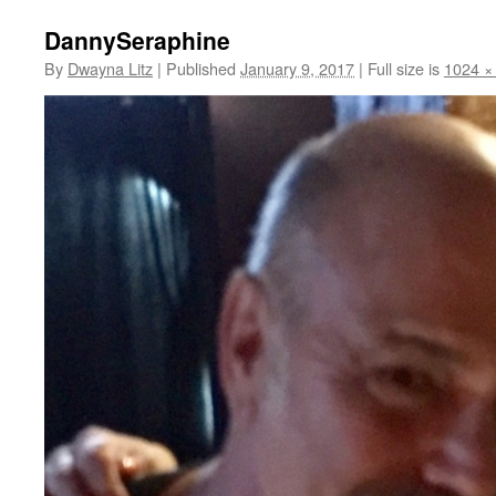
DannySeraphine
By
Dwayna Litz
|
Published
January 9, 2017
|
Full size is
1024 ×