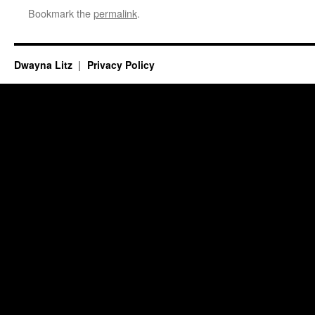
Bookmark the
permalink
.
Dwayna Litz
Privacy Policy