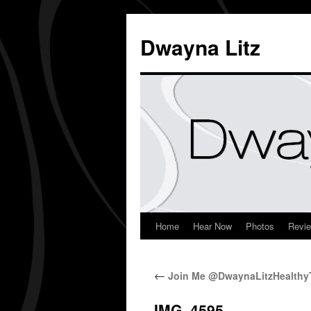
Dwayna Litz
Home
Hear Now
Photos
Revi
←
Join Me @DwaynaLitzHealthyT
IMG_4595