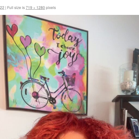
022
|
Full size is
719 × 1280
pixels