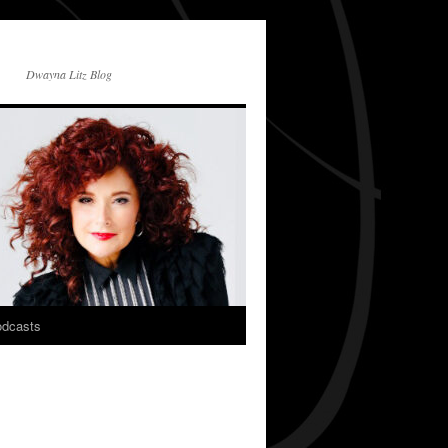
Dwayna Litz Blog
dcasts