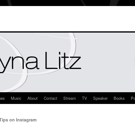
ews
Music
About
Contact
Stream
TV
Speaker
Books
Po
ips on Instagram