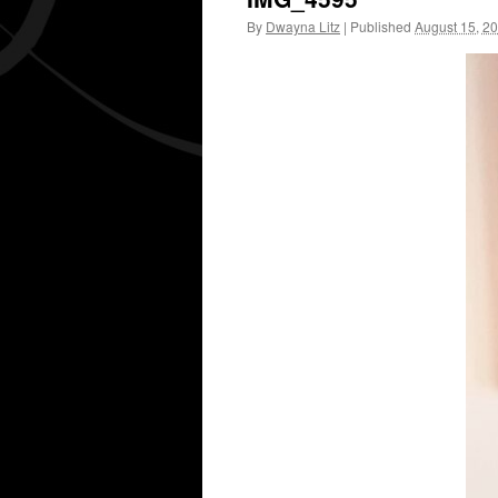
By
Dwayna Litz
|
Published
August 15, 2