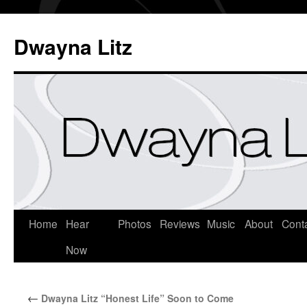
Dwayna Litz
Home
Hear
Photos
Reviews
Music
About
Cont
Now
←
Dwayna Litz “Honest Life” Soon to Come