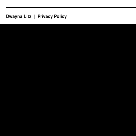
Dwayna Litz
Privacy Policy