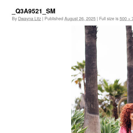
_Q3A9521_SM
By
Dwayna Litz
|
Published
August 26, 2025
|
Full size is
500 × 