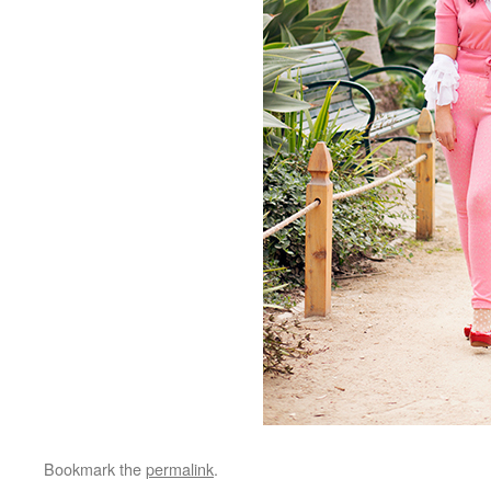
Bookmark the
permalink
.