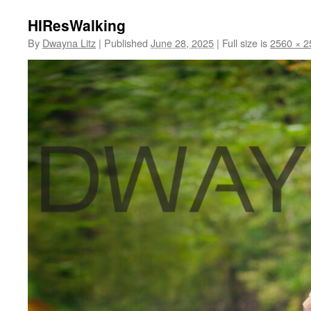
HIResWalking
By
Dwayna Litz
|
Published
June 28, 2025
|
Full size is
2560 × 2