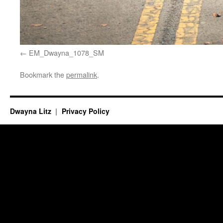
EM_Dwayna_1078_SM
Bookmark the
permalink
.
Dwayna Litz
Privacy Policy