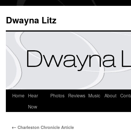
Dwayna Litz
Home
Hear
Photos
Reviews
Music
About
Cont
Now
←
Charleston Chronicle Article