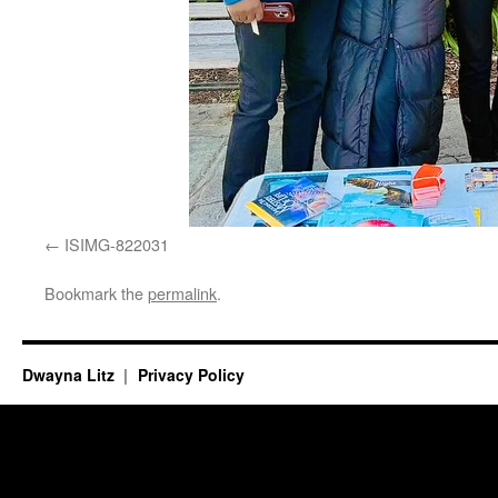
ISIMG-822031
Bookmark the
permalink
.
Dwayna Litz
Privacy Policy