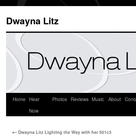
Dwayna Litz
Home
Hear
Photos
Reviews
Music
About
Cont
Now
←
Dwayna Litz Lighting the Way with her 501c3