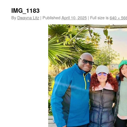
IMG_1183
By
Dwayna Litz
|
Published
April 10, 2025
|
Full size is
640 × 56