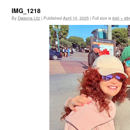
IMG_1218
By
Dwayna Litz
|
Published
April 10, 2025
|
Full size is
640 × 48