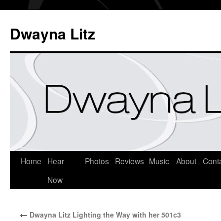
Dwayna Litz
Home
Hear
Photos
Reviews
Music
About
Cont
Now
←
Dwayna Litz Lighting the Way with her 501c3