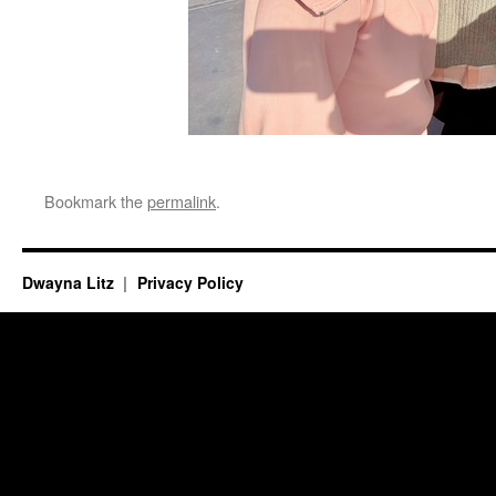
Bookmark the
permalink
.
Dwayna Litz
Privacy Policy