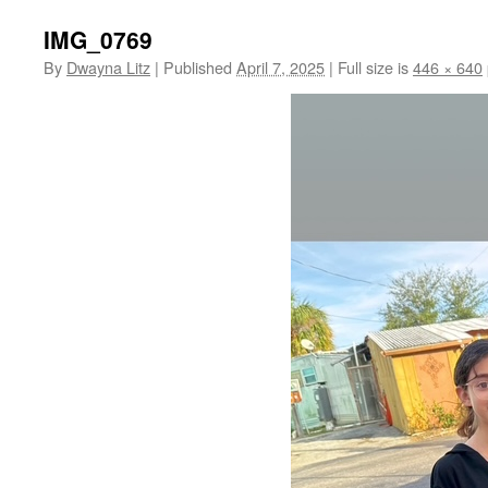
IMG_0769
By
Dwayna Litz
|
Published
April 7, 2025
|
Full size is
446 × 640