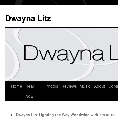
Dwayna Litz
Home
Hear
Photos
Reviews
Music
About
Cont
Now
←
Dwayna Litz Lighting the Way Worldwide with her 501c3