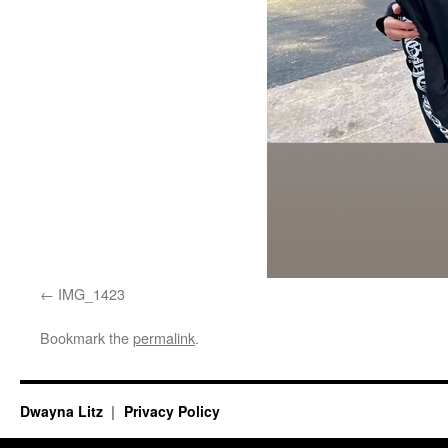
IMG_1423
Bookmark the
permalink
.
Dwayna Litz
Privacy Policy