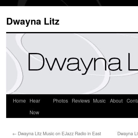
Dwayna Litz
Home
Hear
Photos
Reviews
Music
About
Cont
Now
←
Dwayna Litz Music on EJazz Radio in East
Dwayna Lit