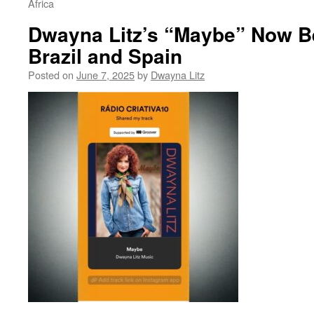
Africa
Dwayna Litz’s “Maybe” Now Be
Brazil and Spain
Posted on
June 7, 2025
by
Dwayna Litz