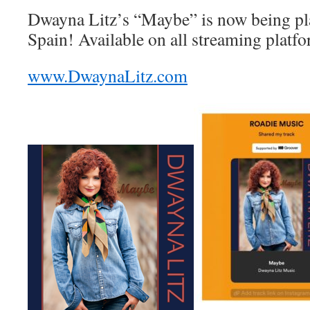
Dwayna Litz’s “Maybe” is now being pla
Spain! Available on all streaming plat
www.DwaynaLitz.com