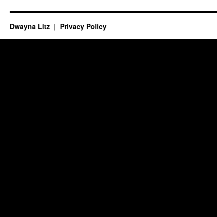
Dwayna Litz
Privacy Policy