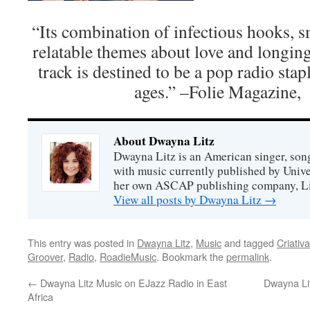
“Its combination of infectious hooks, 
relatable themes about love and longing 
track is destined to be a pop radio stapl
ages.” –Folie Magazine,
About Dwayna Litz
Dwayna Litz is an American singer, song
with music currently published by Unive
her own ASCAP publishing company, Lit
View all posts by Dwayna Litz
→
This entry was posted in
Dwayna Litz
,
Music
and tagged
Criativ
Groover
,
Radio
,
RoadieMusic
. Bookmark the
permalink
.
←
Dwayna Litz Music on EJazz Radio in East
Dwayna Lit
Africa