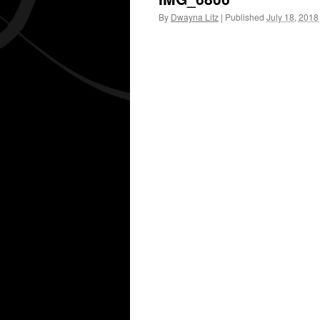
By
Dwayna Litz
|
Published
July 18, 2018