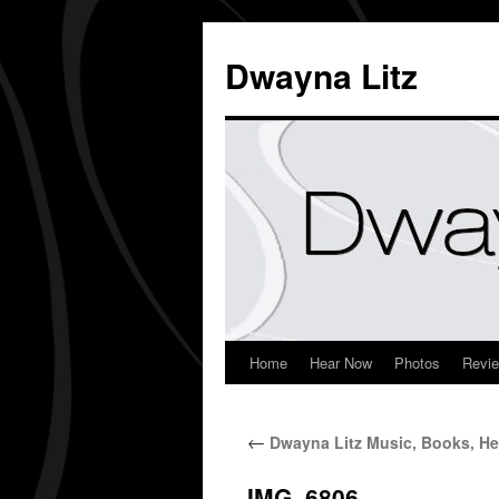
Dwayna Litz
Home
Hear Now
Photos
Revi
←
Dwayna Litz Music, Books, He
IMG_6806