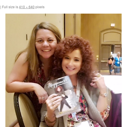
|
Full size is
410 × 640
pixels