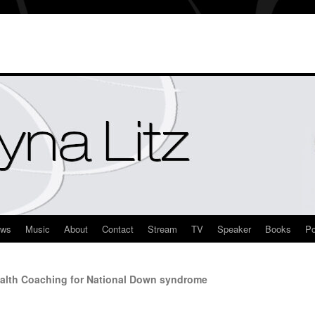
ews
Music
About
Contact
Stream
TV
Speaker
Books
Po
alth Coaching for National Down syndrome