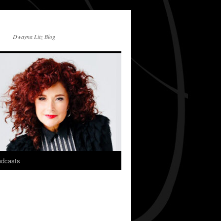
Dwayna Litz Blog
dcasts